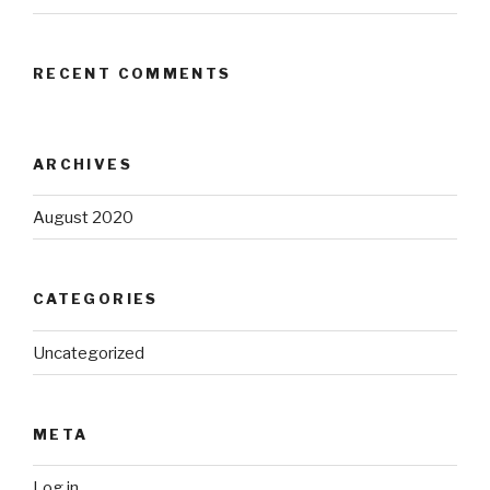
RECENT COMMENTS
ARCHIVES
August 2020
CATEGORIES
Uncategorized
META
Log in