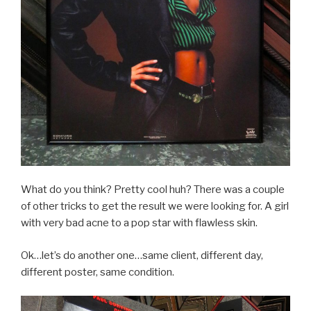
What do you think? Pretty cool huh? There was a couple
of other tricks to get the result we were looking for. A girl
with very bad acne to a pop star with flawless skin.
Ok…let’s do another one…same client, different day,
different poster, same condition.