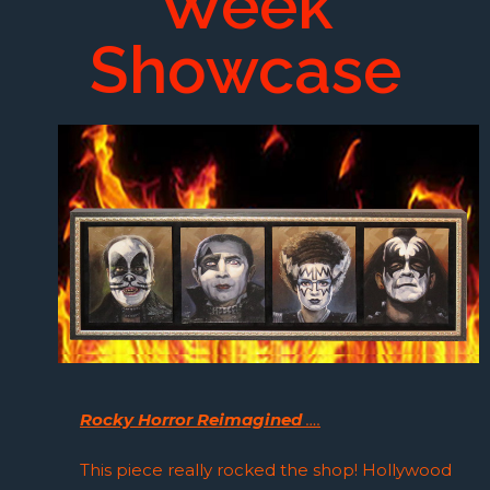
Week
Showcase
Rocky Horror Reimagined
….
This piece really rocked the shop! Hollywood