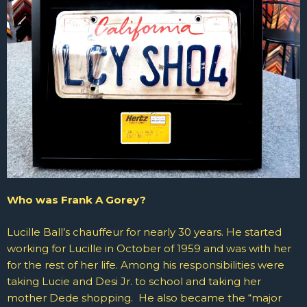
Who was Frank A Gorey?
Lucille Ball’s chauffeur for nearly 30 years. He
started
working for Lucille in October of 1959 and was with her
for the rest of her life. Among his responsibilities were
taking Lucie and Desi Jr. to school and taking her
mother Dede shopping. He also became the “major