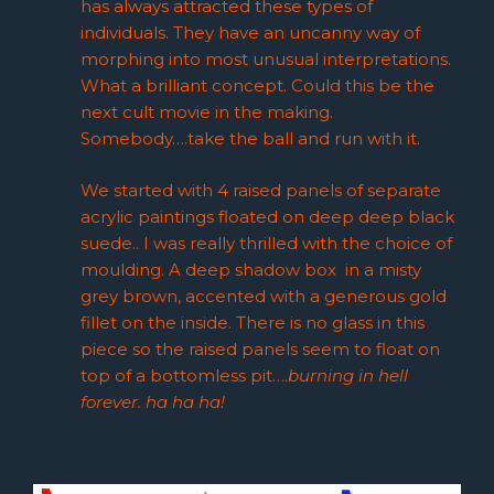
has always attracted these types of
individuals. They have an uncanny way of
morphing into most unusual interpretations.
What a brilliant concept. Could this be the
next cult movie in the making.
Somebody….take the ball and run with it.
We started with 4 raised panels of separate
acrylic paintings floated on deep deep black
suede.. I was really thrilled with the choice of
moulding. A deep shadow box in a misty
grey brown, accented with a generous gold
fillet on the inside. There is no glass in this
piece so the raised panels seem to float on
top of a bottomless pit….
burning in hell
forever. ha ha ha!