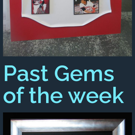
Past Gems
of the week