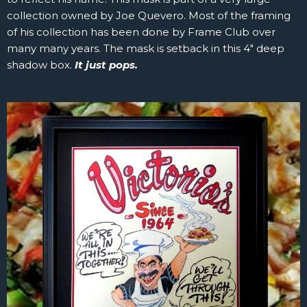
collection owned by Joe Quevero. Most of the framing
of his collection has been done by Frame Club over
many many years. The mask is setback in this 4″ deep
shadow box.
It just pops.