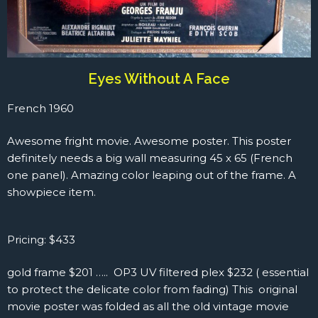
Eyes Without A Face
French 1960
Awesome fright movie. Awesome poster. This poster
definitely needs a big wall measuring 45 x 65 (French
one panel). Amazing color leaping out of the frame. A
showpiece item.
Pricing: $433
gold frame $201 ….. OP3 UV filtered plex $232 ( essential
to protect the delicate color from fading) This original
movie poster was folded as all the old vintage movie