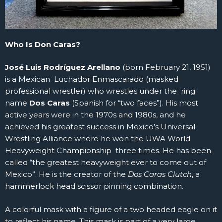
Who Is Don Caras?
José Luis Rodríguez Arellano
(born February 21, 1951)
is a Mexican Luchador Enmascarado (masked
professional wrestler) who wrestles under the ring
name
Dos Caras
(Spanish for “two faces”). His most
active years were in the 1970s and 1980s, and he
achieved his greatest success in Mexico’s Universal
Wrestling Alliance where he won the UWA World
Heavyweight Championship three times. He has been
called “the greatest heavyweight ever to come out of
Mexico”. He is the creator of the
Dos Caras Clutch
, a
hammerlock head scissor pinning combination.
A colorful mask with a figure of a two headed eagle on it
to reflect his name. This mask is part of a very large