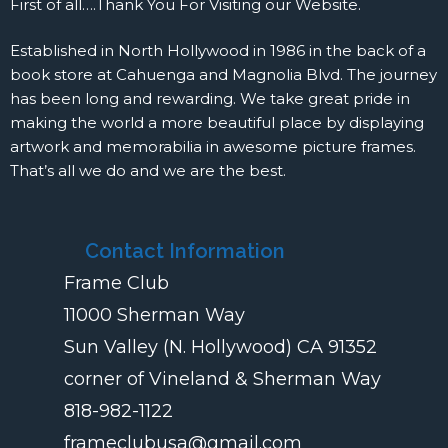
First of all….Thank You For Visiting our Website.
Established in North Hollywood in 1986 in the back of a
book store at Cahuenga and Magnolia Blvd. The journey
has been long and rewarding. We take great pride in
making the world a more beautiful place by displaying
artwork and memorabilia in awesome picture frames.
That’s all we do and we are the best.
Contact Information
Frame Club
11000 Sherman Way
Sun Valley (N. Hollywood) CA 91352
corner of Vineland & Sherman Way
818-982-1122
frameclubusa@gmail.com