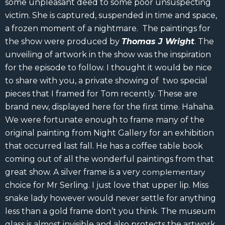
some unpleasant deed to some poor unsuspecting
victim. She is captured, suspended in time and space,
a frozen moment of a nightmare. The paintings for
the show were produced by
Thomas J Wright
. The
unveiling of artwork in the show was the inspiration
for the episode to follow. I thought it would be nice
to share with you, a private showing of two special
pieces that I framed for Tom recently. These are
brand new, displayed here for the first time. Hahaha.
We were fortunate enough to frame many of the
original painting from Night Gallery for an exhibition
that occurred last fall. He has a coffee table book
coming out of all the wonderful paintings from that
great show. A silver frame is a very
complementary
choice for Mr Serling. I just love that upper lip. Miss
snake lady however would never settle for anything
less than a gold frame don’t you think. The museum
glass is almost invisible and also protects the artwork