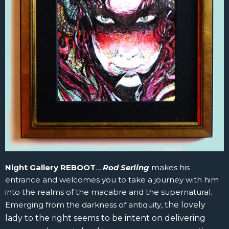
Night Gallery REBOOT
….
Rod Serling
makes his
entrance and welcomes you to take a journey with him
into the realms of the macabre and the supernatural.
Emerging from the darkness of antiquity
, t
he lovely
lady to the right seems to be intent on delivering