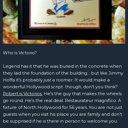
Who is Victorio?
Legend has it that he was buried in the concrete when
they laid the foundation of the building….but like Jimmy
Hoffa it’s probably just a roomer. It would make a
wonderful Hollywood script though, don’t you think?
Robert is Victorios.
He’s the guy that makes the wheels
go round. He’s the real deal. Restaurateur magnifico. A
fixture of North Hollywood for 56 years. You are not just
guests when you visit his place you are family and don’t
be supprised if he is there in person to welcome you.