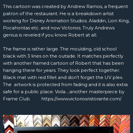
This cartoon was created by Andrew Ramos, a frequent
patron of the restaurant. He is a breakdown artist
working for Disney Animation Studios. Aladdin, Lion King,
Pocahontas etc. and now Victorios. Truly Andrews
genius is reveled if you know Robert at all.
The frame is rather large. The moulding, old school
black with 3 lines on the outside. It matches perfectly
with another framed cartoon of Robert that has been
hanging there for years. They look perfect together.
Black mat with red fillet and don’t forget the UV plex.
The artwork is protected from fading and it is also extra
safe for a public place. Voila….another masterpiece by
Frame Club. https://www.victoriosristorante.com/