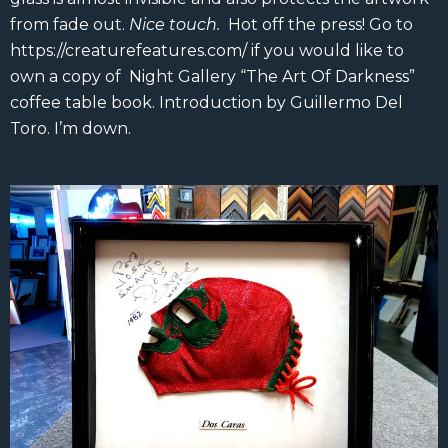
from fade out.
Nice touch.
Hot off the press! Go to
https://creaturefeatures.com/ if you would like to
own a copy of Night Gallery “The Art Of Darkness”
coffee table book. Introduction by Guillermo Del
Toro. I’m down.