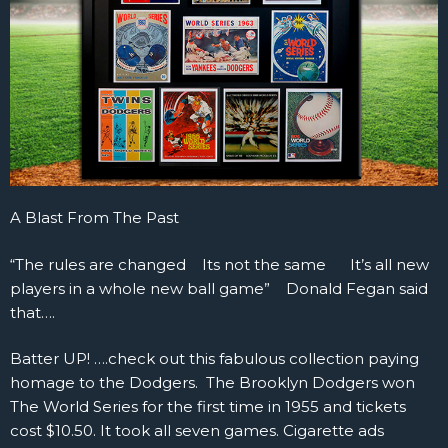
A Blast From The Past
“The rules are changed Its not the same It’s all new
players in a whole new ball game” Donald Fegan said
that….
Batter UP! ….check out this fabulous collection paying
homage to the Dodgers. The Brooklyn Dodgers won
The World Series for the first time in 1955 and tickets
cost $10.50. It took all seven games. Cigarette ads