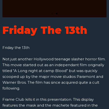
Friday The 13th
Friday the 13th
Not just another Hollywood teenage slasher horror film.
This movie started out as an independant film originally
titled “A Long night at camp Blood” but was quickly
scooped up by the major movie studios Paramont and
Warner Bros. The film has since acquired quite a cult
following.
Frame Club kills it in this presentation. This display
features the mask and the machete featured in the