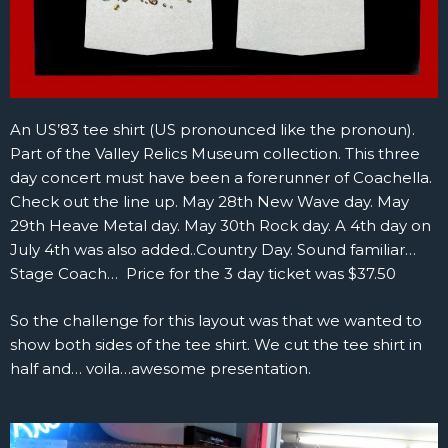
An US’83 tee shirt (US pronounced like the pronoun).
Part of the Valley Relics Museum collection. This three
day concert must have been a forerunner of Coachella.
Check out the line up. May 28th New Wave day. May
29th Heave Metal day. May 30th Rock day. A 4th day on
July 4th was also added..Country Day. Sound familiar…
Stage Coach… Price for the 3 day ticket was $37.50
So the challenge for this layout was that we wanted to
show both sides of the tee shirt. We cut the tee shirt in
half and… voila…awesome presentation.