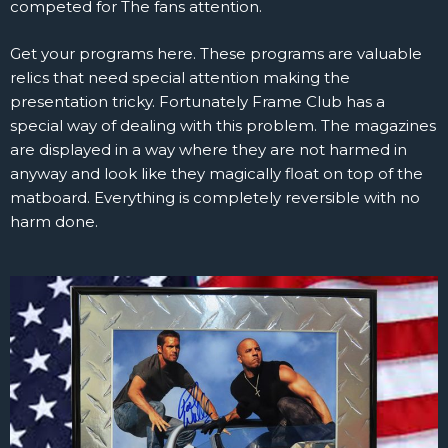
competed for The fans attention.
Get your programs here. These programs are valuable
relics that need special attention making the
presentation tricky. Fortunately Frame Club has a
special way of dealing with this problem. The magazines
are displayed in a way where they are not harmed in
anyway and look like they magically float on top of the
matboard. Everything is completely reversible with no
harm done.