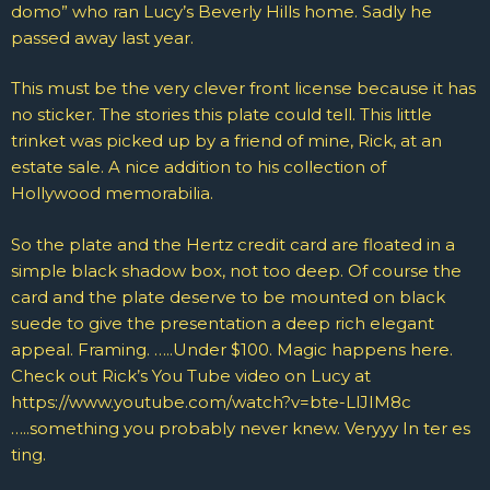
domo” who ran Lucy’s Beverly Hills home. Sadly he
passed away last year.
This must be the very clever front license because it has
no sticker. The stories this plate could tell. This little
trinket was picked up by a friend of mine, Rick, at an
estate sale. A nice addition to his collection of
Hollywood memorabilia.
So the plate and the Hertz credit card are floated in a
simple black shadow box, not too deep. Of course the
card and the plate deserve to be mounted on black
suede to give the presentation a deep rich elegant
appeal. Framing. …..Under $100. Magic happens here.
Check out Rick’s You Tube video on Lucy at
https://www.youtube.com/watch?v=bte-LlJIM8c
…..something you probably never knew. Veryyy In ter es
ting.