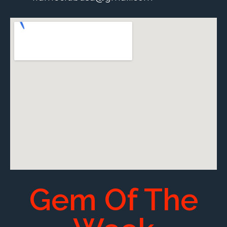
Gem Of The