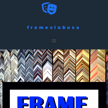
frameclubusa