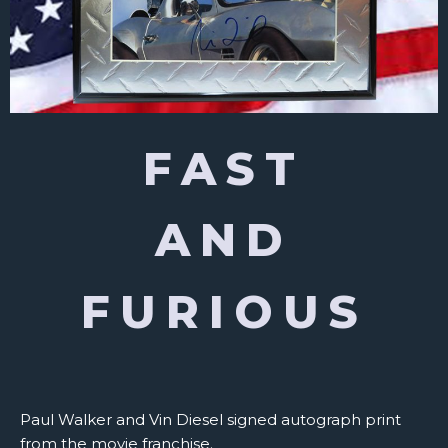
FAST
AND
FURIOUS
Paul Walker and Vin Diesel signed autograph print
from the movie franchise.