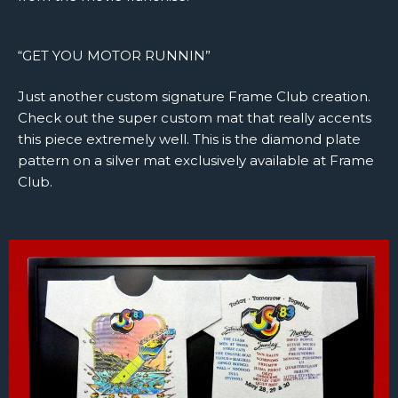
“GET YOU MOTOR RUNNIN”
Just another custom signature Frame Club creation.
Check out the super custom mat that really accents
this piece extremely well. This is the diamond plate
pattern on a silver mat exclusively available at Frame
Club.