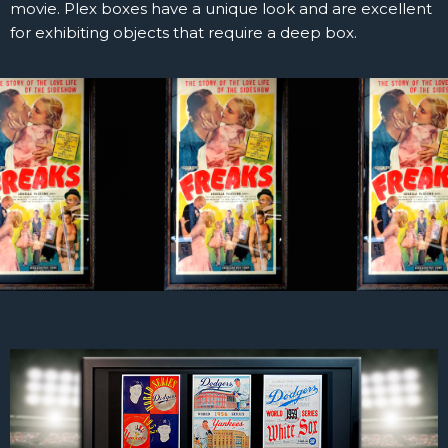
movie. Plex boxes have a unique look and are excellent
for exhibiting objects that require a deep box.