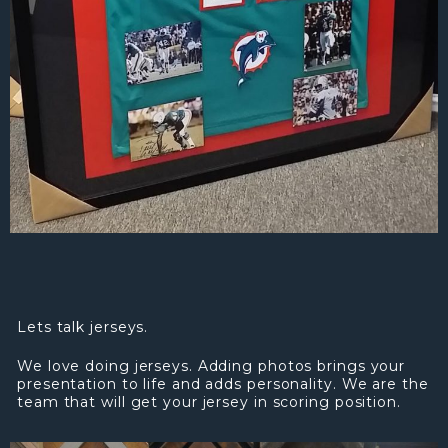
Lets talk jerseys.
We love doing jerseys. Adding photos brings your
presentation to life and adds personality. We are the
team that will get your jersey in scoring position.