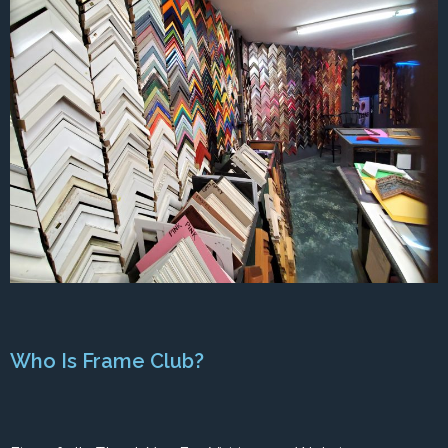
Who Is Frame Club?