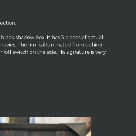
ection.
A black shadow box. It has 3 pieces of actual
 movies. The film is illuminated from behind
n/off switch on the side. His signature is very