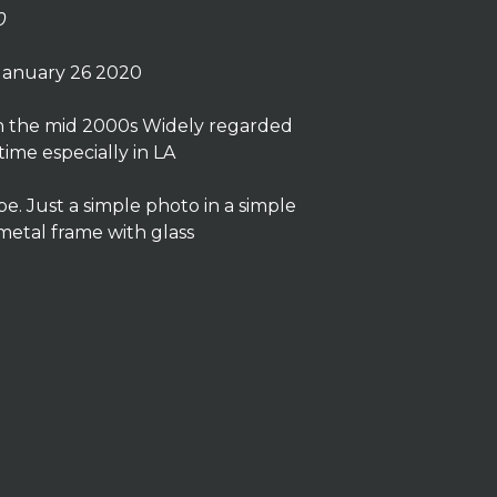
0
January 26 2020
in the mid 2000s Widely regarded
 time especially in LA
. Just a simple photo in a simple
 metal frame with glass