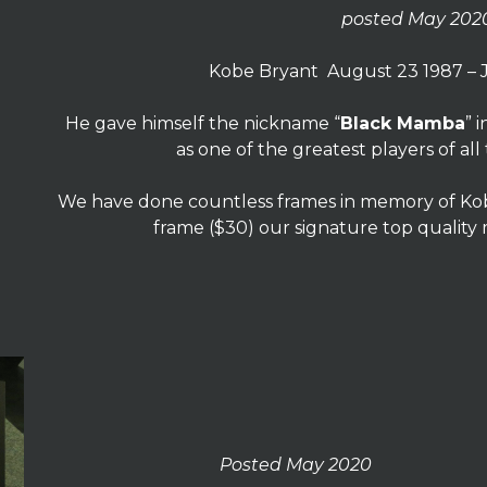
posted May 202
Kobe Bryant August 23 1987 – 
He gave himself the nickname “
Black Mamba
” 
as one of the greatest players of all
We have done countless frames in memory of Kobe
frame ($30) our signature top quality
Posted May 2020