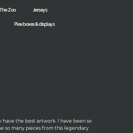
The Zoo
Jerseys
Plex boxes & displays
y have the best artwork. I have been so
me so many pieces from this legendary