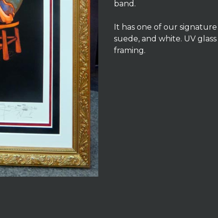
band.
It has one of our signatur
suede, and white. UV glass
framing.