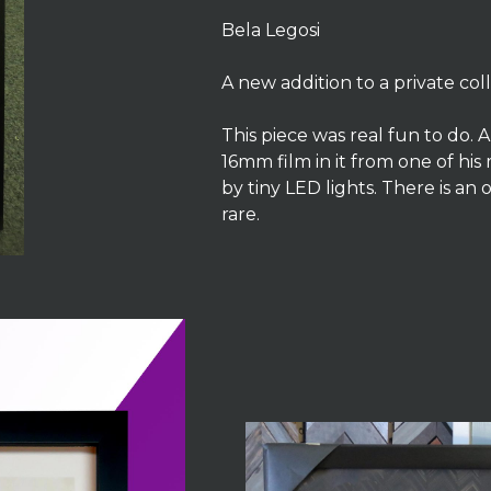
Bela Legosi
A new addition to a private coll
This piece was real fun to do. 
16mm film in it from one of his
by tiny LED lights. There is an o
rare.