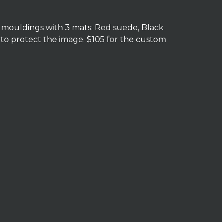
e mouldings with 3 mats: Red suede, Black
 to protect the image. $105 for the custom