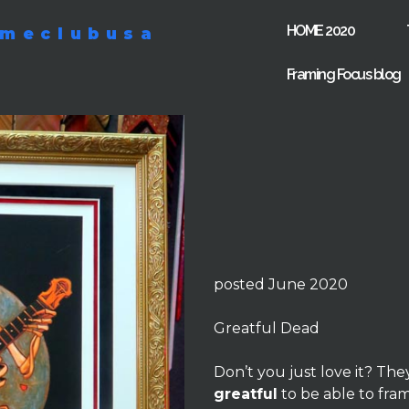
HOME 2020
ameclubusa
Framing Focus blog
posted June 2020
Greatful Dead
Don’t you just love it? The
greatful
to be able to fra